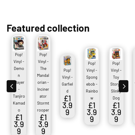
Featured collection
Pop!
Pop!
Vinyl -
Vinyl -
Pop!
Pop!
Demo
The
Pop!
Vinyl -
Vinyl -
n
Mandal
Vinyl -
Spong
Toy
Slayer
orian -
4
5
Garfiel
ebob -
Story -
-
Inciner
d
Rainbo
Slinky
£
1
Tanjiro
ator
w
Dog
3.9
£
1
£
1
Kamad
Stormt
9
3.9
3.9
o
rooper
£
1
£
1
9
9
3.9
3.9
9
9