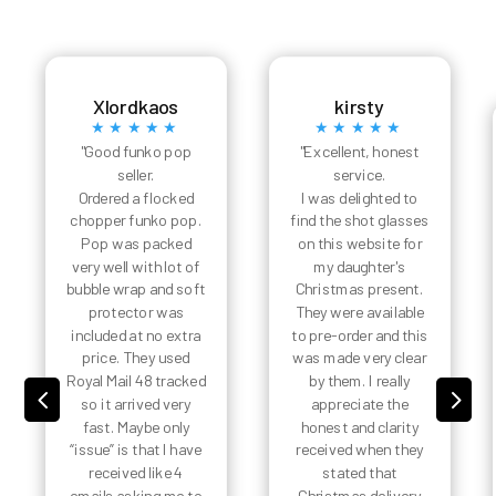
Xlordkaos
kirsty
★★★★★
★★★★★
"Good funko pop
"Excellent, honest
seller.
service.
Ordered a flocked
I was delighted to
chopper funko pop.
find the shot glasses
Pop was packed
on this website for
very well with lot of
my daughter's
bubble wrap and soft
Christmas present.
protector was
They were available
included at no extra
to pre-order and this
price. They used
was made very clear
Royal Mail 48 tracked
by them. I really
4
5
so it arrived very
appreciate the
fast. Maybe only
honest and clarity
“issue” is that I have
received when they
received like 4
stated that
emails asking me to
Christmas delivery