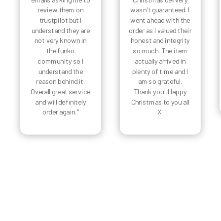
review them on
wasn't guaranteed. I
trustpilot but I
went ahead with the
understand they are
order as I valued their
not very known in
honest and integrity
the funko
so much. The item
community so I
actually arrived in
understand the
plenty of time and I
reason behind it.
am so grateful.
Overall great service
Thank you! Happy
and will definitely
Christmas to you all
order again."
X"