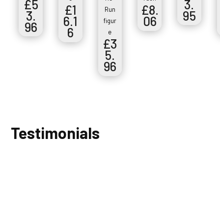
£
5
3.
£
1
£
8.
Run
3.
95
6.1
06
figur
96
6
e
£
3
5.
96
Testimonials