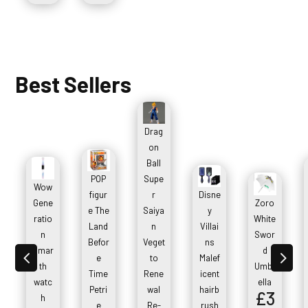
Best Sellers
Drag
on
Ball
POP
Supe
Wow
figur
r
Disne
Gene
Zoro
e The
Saiya
y
ratio
White
Land
n
Villai
n
Swor
Befor
Veget
ns
smar
d
4
5
e
to
Malef
th
Umbr
Time
Rene
icent
watc
ella
Petri
wal
hairb
£
3
h
e
Re-
rush