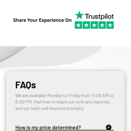
FAQs
We are available Monday to Friday from 11:00 AM to
8:00 PM. Feel free to reach out with any inquiries,
and our team will respond promptly.
How is my price determined?