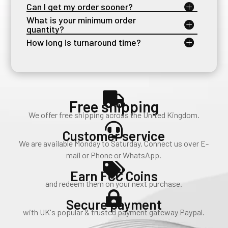
Can I get my order sooner?
What is your minimum order
quantity?
How long is turnaround time?

Free shipping
We offer free shipping across the United Kingdom.

Customer service
We are available Monday to Saturday. Connect us over E-
mail or Phone or WhatsApp.

Earn FCC Coins
and redeem them on your next purchase.

Secure payment
with UK's popular & trusted payment gateway Paypal.