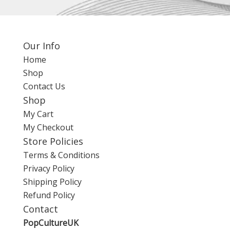
Our Info
Home
Shop
Contact Us
Shop
My Cart
My Checkout
Store Policies
Terms & Conditions
Privacy Policy
Shipping Policy
Refund Policy
Contact
PopCultureUK